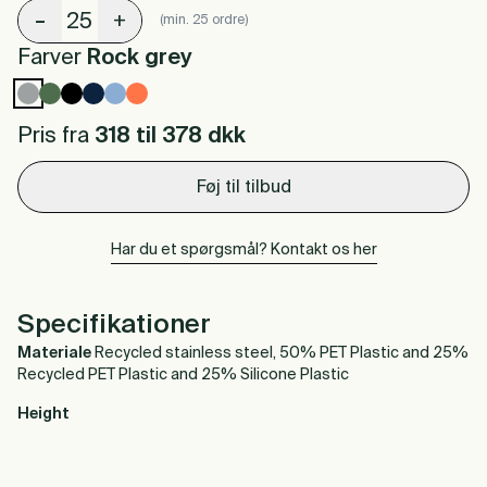
-
+
(min. 25 ordre)
Farver
Rock grey
Pris fra
318 til 378
dkk
Føj til tilbud
Har du et spørgsmål? Kontakt os her
Specifikationer
Materiale
Recycled stainless steel, 50% PET Plastic and 25%
Recycled PET Plastic and 25% Silicone Plastic
Height