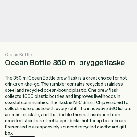
Ocean Bottle
Ocean Bottle 350 ml bryggeflaske
The 350 ml Ocean Bottle brew flask is a great choice for hot
drinks on-the-go. The tumbler contains recycled stainless
steel and recycled ocean-bound plastic. One brew flask
collects 1,000 plastic bottles and improves livelihoods in
coastal communities. The flask is NFC Smart Chip enabled to
collect more plastic with every refill. The innovative 360 lid lets
aromas circulate, and the double thermal insulation from
recycled stainless steel keeps drinks hot for up to six hours.
Presented in a responsibly sourced recycled cardboard gift
box.