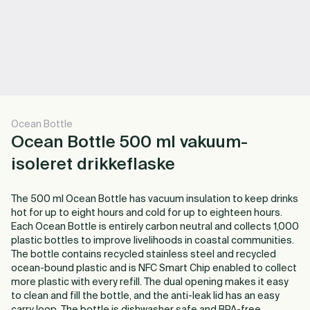
Ocean Bottle
Ocean Bottle 500 ml vakuum-
isoleret drikkeflaske
The 500 ml Ocean Bottle has vacuum insulation to keep drinks
hot for up to eight hours and cold for up to eighteen hours.
Each Ocean Bottle is entirely carbon neutral and collects 1,000
plastic bottles to improve livelihoods in coastal communities.
The bottle contains recycled stainless steel and recycled
ocean-bound plastic and is NFC Smart Chip enabled to collect
more plastic with every refill. The dual opening makes it easy
to clean and fill the bottle, and the anti-leak lid has an easy