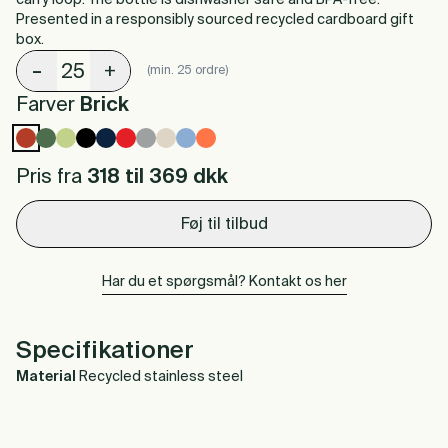
carry loop. The bottle is dishwasher safe and BPA-free.
Presented in a responsibly sourced recycled cardboard gift
box.
-
+
(min. 25 ordre)
Farver
Brick
Pris fra
318 til 369
dkk
Føj til tilbud
Har du et spørgsmål? Kontakt os her
Specifikationer
Material
Recycled stainless steel